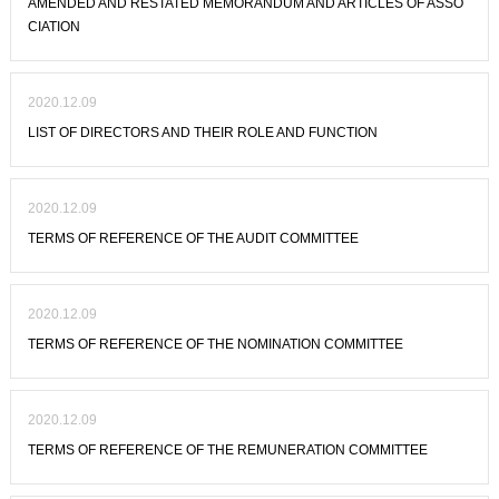
AMENDED AND RESTATED MEMORANDUM AND ARTICLES OF ASSO
CIATION
2020.12.09
LIST OF DIRECTORS AND THEIR ROLE AND FUNCTION
2020.12.09
TERMS OF REFERENCE OF THE AUDIT COMMITTEE
2020.12.09
TERMS OF REFERENCE OF THE NOMINATION COMMITTEE
2020.12.09
TERMS OF REFERENCE OF THE REMUNERATION COMMITTEE