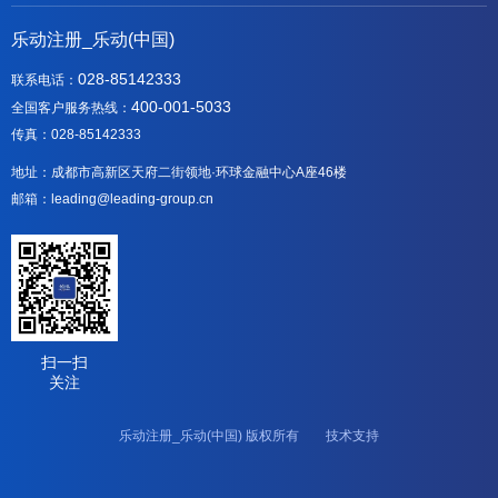
乐动注册_乐动(中国)
028-85142333
联系电话：
400-001-5033
全国客户服务热线：
传真：028-85142333
地址：成都市高新区天府二街领地·环球金融中心A座46楼
邮箱：leading@leading-group.cn
扫一扫
关注
乐动注册_乐动(中国) 版权所有 技术支持