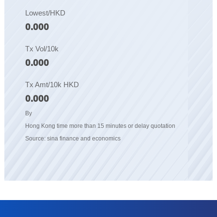
Lowest/HKD
0.000
Tx Vol/10k
0.000
Tx Amt/10k HKD
0.000
By
Hong Kong time more than 15 minutes or delay quotation
Source: sina finance and economics