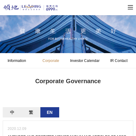
Information
Corporate
Investor Calendar
IR Contact
Disclosure
Governance
Corporate Governance
中
繁
EN
2020.12.09