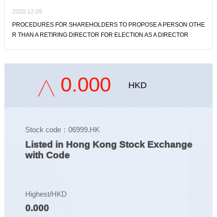
2020.12.09
PROCEDURES FOR SHAREHOLDERS TO PROPOSE A PERSON OTHE
R THAN A RETIRING DIRECTOR FOR ELECTION AS A DIRECTOR
0.000
HKD
Stock code：06999.HK
Listed in Hong Kong Stock Exchange
with Code
Highest/HKD
0.000