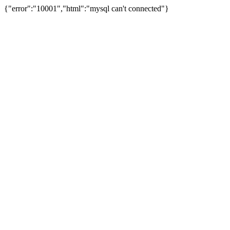
{"error":"10001","html":"mysql can't connected"}